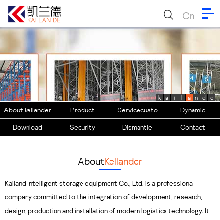
Cn
k
a
i
l
a
n
d
e
About kellander
Product
Servicecusto
Dynamic
Download
Security
Dismantle
Contact
About
Kellander
Kailand intelligent storage equipment Co., Ltd. is a professional
company committed to the integration of development, research,
design, production and installation of modern logistics technology. It