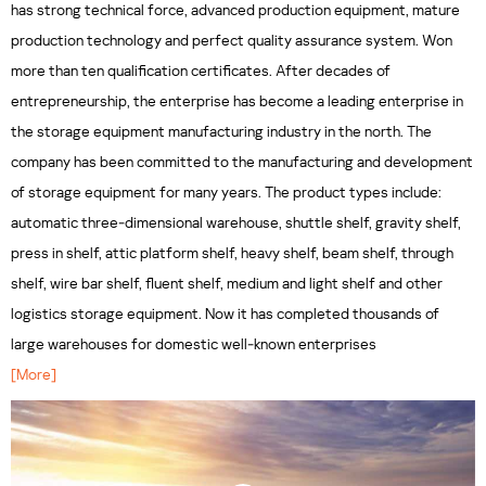
has strong technical force, advanced production equipment, mature
production technology and perfect quality assurance system. Won
more than ten qualification certificates. After decades of
entrepreneurship, the enterprise has become a leading enterprise in
the storage equipment manufacturing industry in the north. The
company has been committed to the manufacturing and development
of storage equipment for many years. The product types include:
automatic three-dimensional warehouse, shuttle shelf, gravity shelf,
press in shelf, attic platform shelf, heavy shelf, beam shelf, through
shelf, wire bar shelf, fluent shelf, medium and light shelf and other
logistics storage equipment. Now it has completed thousands of
large warehouses for domestic well-known enterprises
[More]