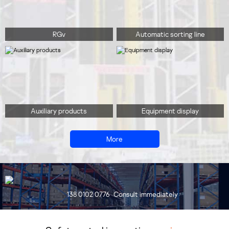
RGv
Automatic sorting line
Auxiliary products
Equipment display
More
138 0102 0776
Consult immediately