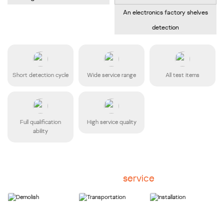
An electronics factory shelves
detection
Short detection cycle
Wide service range
All test items
Full qualification
High service quality
ability
Disassembly
service