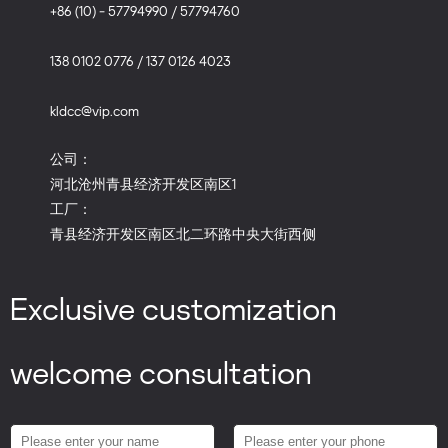
+86 (10) - 57794990 / 57794760
138 0102 0776 / 137 0126 4023
kldcc@vip.com
公司：
河北沧州青县经济开发区南区1
工厂：
青县经济开发区南区北二环路中央大街西侧
Exclusive customization
welcome consultation