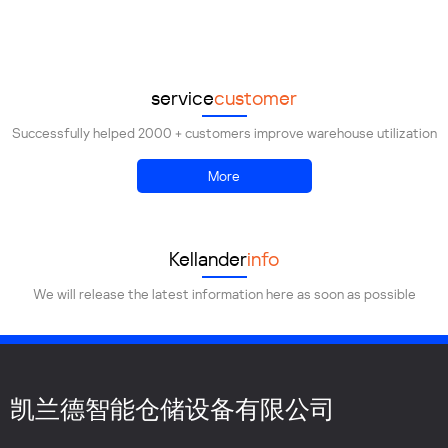
Demolish
Transportation
Installation
service
customer
Successfully helped 2000 + customers improve warehouse utilization
More
Kellander
info
We will release the latest information here as soon as possible
凯兰德智能仓储设备有限公司