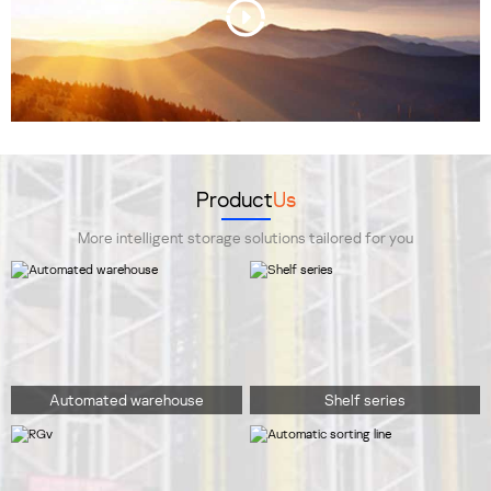
Product
Us
More intelligent storage solutions tailored for you
Automated warehouse
Shelf series