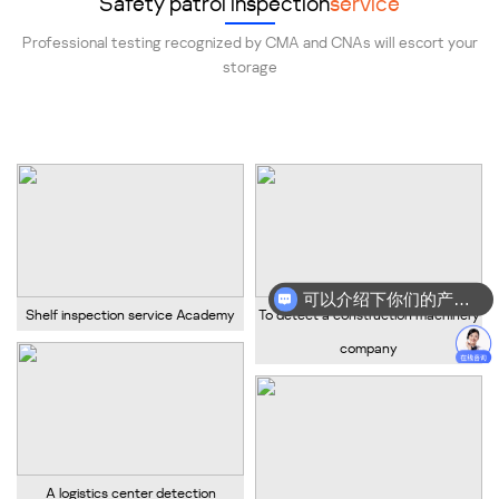
Safety patrol inspection
service
Professional testing recognized by CMA and CNAs will escort your
storage
Provide professional shelf safety inspection services!
可以介绍下你们的产品么？
Shelf inspection service Academy
To detect a construction machinery
company
A logistics center detection