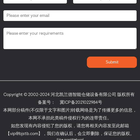
Copyright © 2002-2024 河北凯兰德智能仓储设备有限公司 版权所有
备案号：
冀ICP备2021022984号
本网部分稿件(不仅限于文字和图片)转载网络是为了传播更多的信息，
本网不承担此类稿件侵权行为的连带责任。
如您发现有内容侵犯了您的版权，请您将相关内容发至此邮箱
【vip@bjstb.com】，我们在确认后，会立即删除，保证您的版权。
Site map
Webxml